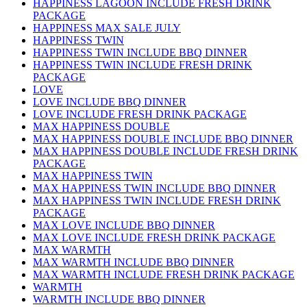
HAPPINESS LAGOON INCLUDE FRESH DRINK
PACKAGE
HAPPINESS MAX SALE JULY
HAPPINESS TWIN
HAPPINESS TWIN INCLUDE BBQ DINNER
HAPPINESS TWIN INCLUDE FRESH DRINK
PACKAGE
LOVE
LOVE INCLUDE BBQ DINNER
LOVE INCLUDE FRESH DRINK PACKAGE
MAX HAPPINESS DOUBLE
MAX HAPPINESS DOUBLE INCLUDE BBQ DINNER
MAX HAPPINESS DOUBLE INCLUDE FRESH DRINK
PACKAGE
MAX HAPPINESS TWIN
MAX HAPPINESS TWIN INCLUDE BBQ DINNER
MAX HAPPINESS TWIN INCLUDE FRESH DRINK
PACKAGE
MAX LOVE INCLUDE BBQ DINNER
MAX LOVE INCLUDE FRESH DRINK PACKAGE
MAX WARMTH
MAX WARMTH INCLUDE BBQ DINNER
MAX WARMTH INCLUDE FRESH DRINK PACKAGE
WARMTH
WARMTH INCLUDE BBQ DINNER