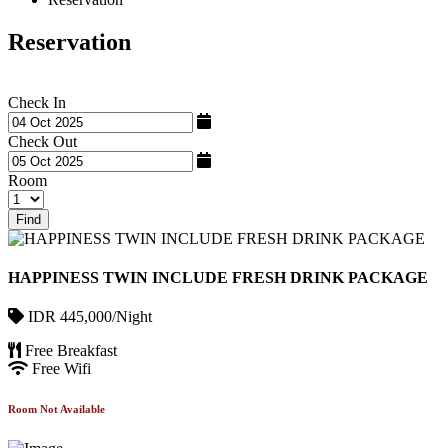
Reservation
Check In
Check Out
Room
Find
HAPPINESS TWIN INCLUDE FRESH DRINK PACKAGE
IDR 445,000/Night
Free Breakfast
Free Wifi
Room Not Available