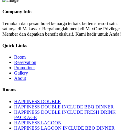
Company Info
Temukan dan pesan hotel keluarga terbaik bertema resort satu-
satunya di Makassar. Bergabunglah menjadi MaxOne Privilege
Member dan dapatkan benefit ekslusif. Kami hadir untuk Anda!
Quick Links
Room
Reservation
Promotions
Gallery
About
Rooms
HAPPINESS DOUBLE
HAPPINESS DOUBLE INCLUDE BBQ DINNER
HAPPINESS DOUBLE INCLUDE FRESH DRINK
PACKAGE
HAPPINESS LAGOON
HAPPINESS LAGOON INCLUDE BBQ DINNER