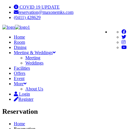
COVID 19 UPDATE
reservation@maxonemks.com
(0411) 428629
Home
Room
Dining
Meeting & Weddings
Meeting
Weddings
Facilities
Offers
Event
More
About Us
Login
Register
Reservation
Home
Reservation