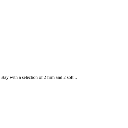
with a selection of 2 firm and 2 soft...