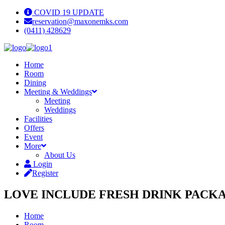
COVID 19 UPDATE
reservation@maxonemks.com
(0411) 428629
Home
Room
Dining
Meeting & Weddings
Meeting
Weddings
Facilities
Offers
Event
More
About Us
Login
Register
LOVE INCLUDE FRESH DRINK PACK
Home
Room