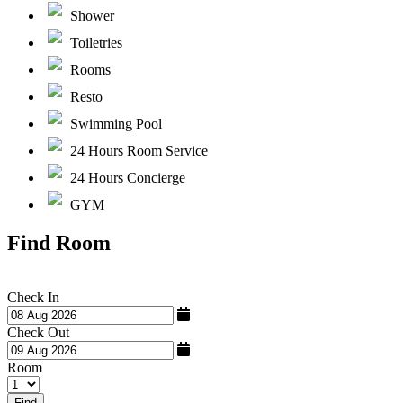
Shower
Toiletries
Rooms
Resto
Swimming Pool
24 Hours Room Service
24 Hours Concierge
GYM
Find Room
Check In
Check Out
Room
Find