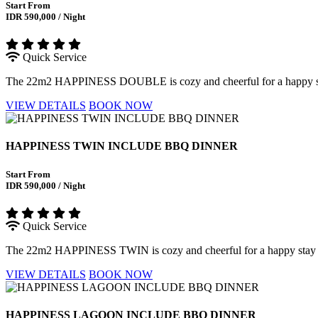
Start From
IDR 590,000 / Night
Quick Service
The 22m2 HAPPINESS DOUBLE is cozy and cheerful for a happy stay w
VIEW DETAILS
BOOK NOW
HAPPINESS TWIN INCLUDE BBQ DINNER
Start From
IDR 590,000 / Night
Quick Service
The 22m2 HAPPINESS TWIN is cozy and cheerful for a happy stay with
VIEW DETAILS
BOOK NOW
HAPPINESS LAGOON INCLUDE BBQ DINNER