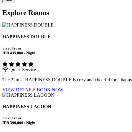
Explore
Rooms
HAPPINESS DOUBLE
Start From
IDR 435,000 / Night
Quick Service
The 22m 2 HAPPINESS DOUBLE is cozy and cheerful for a happy stay 
VIEW DETAILS
BOOK NOW
HAPPINESS LAGOON
Start From
IDR 390,000 / Night