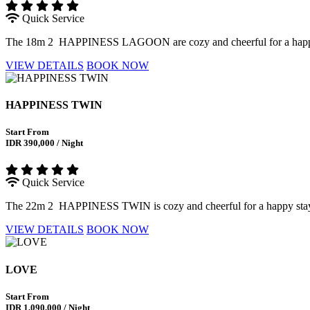
Quick Service
The 18m 2 HAPPINESS LAGOON are cozy and cheerful for a happy sta
VIEW DETAILS
BOOK NOW
HAPPINESS TWIN
Start From
IDR 390,000 / Night
Quick Service
The 22m 2 HAPPINESS TWIN is cozy and cheerful for a happy stay wit
VIEW DETAILS
BOOK NOW
LOVE
Start From
IDR 1,090,000 / Night