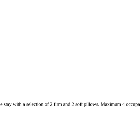
 stay with a selection of 2 firm and 2 soft pillows. Maximum 4 occupa