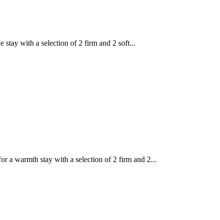
tay with a selection of 2 firm and 2 soft...
a warmth stay with a selection of 2 firm and 2...