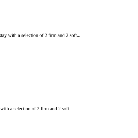
ith a selection of 2 firm and 2 soft...
 a selection of 2 firm and 2 soft...