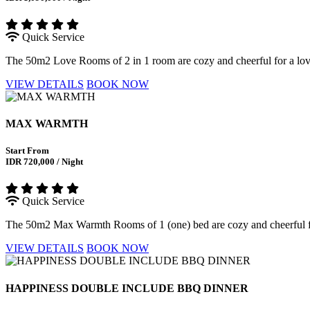
Quick Service
The 50m2 Love Rooms of 2 in 1 room are cozy and cheerful for a love s
VIEW DETAILS
BOOK NOW
MAX WARMTH
Start From
IDR 720,000 / Night
Quick Service
The 50m2 Max Warmth Rooms of 1 (one) bed are cozy and cheerful for 
VIEW DETAILS
BOOK NOW
HAPPINESS DOUBLE INCLUDE BBQ DINNER