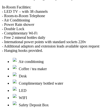
In-Room Facilities:
- LED TV – with 38 channels
- Room-to-Room Telephone
- Air Conditioning
- Power Rain shower
- Double Lock
- Complimentary Wi-Fi
- Free 2 mineral bottles daily
- International power points with standard sockets 220v
- Additional adaptors and extension leads available upon request
- Hanging hooks provided.
Air conditioning
Coffee / tea maker
Desk
Complimentary bottled water
LED
WIFI
Safety Deposit Box