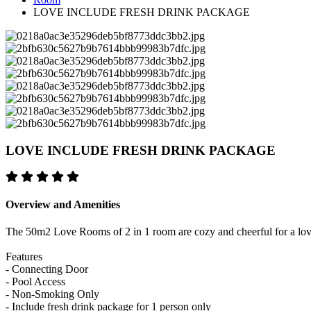
LOVE INCLUDE FRESH DRINK PACKAGE
LOVE INCLUDE FRESH DRINK PACKAGE
Overview and Amenities
The 50m2 Love Rooms of 2 in 1 room are cozy and cheerful for a love
Features
- Connecting Door
- Pool Access
- Non-Smoking Only
- Include fresh drink package for 1 person only