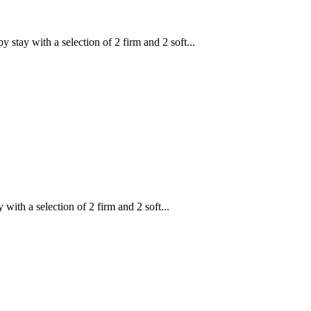
y with a selection of 2 firm and 2 soft...
h a selection of 2 firm and 2 soft...