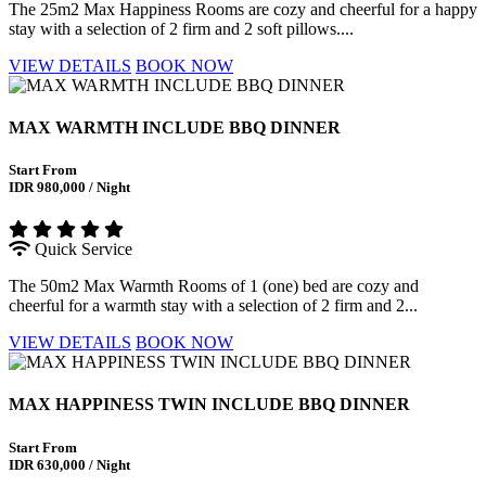
The 25m2 Max Happiness Rooms are cozy and cheerful for a happy
stay with a selection of 2 firm and 2 soft pillows....
VIEW DETAILS
BOOK NOW
MAX WARMTH INCLUDE BBQ DINNER
Start From
IDR 980,000 / Night
Quick Service
The 50m2 Max Warmth Rooms of 1 (one) bed are cozy and
cheerful for a warmth stay with a selection of 2 firm and 2...
VIEW DETAILS
BOOK NOW
MAX HAPPINESS TWIN INCLUDE BBQ DINNER
Start From
IDR 630,000 / Night