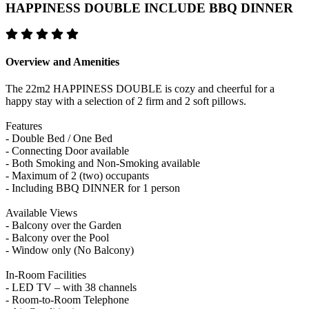
HAPPINESS DOUBLE INCLUDE BBQ DINNER
Overview and Amenities
The 22m2 HAPPINESS DOUBLE is cozy and cheerful for a
happy stay with a selection of 2 firm and 2 soft pillows.
Features
- Double Bed / One Bed
- Connecting Door available
- Both Smoking and Non-Smoking available
- Maximum of 2 (two) occupants
- Including BBQ DINNER for 1 person
Available Views
- Balcony over the Garden
- Balcony over the Pool
- Window only (No Balcony)
In-Room Facilities
- LED TV – with 38 channels
- Room-to-Room Telephone