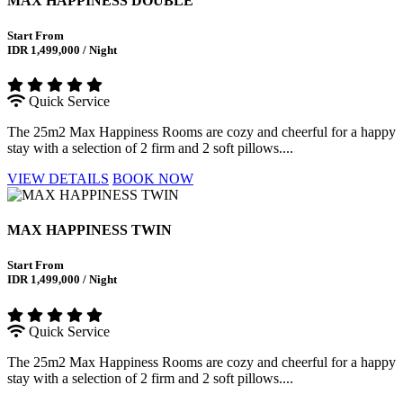
MAX HAPPINESS DOUBLE
Start From
IDR 1,499,000 / Night
Quick Service
The 25m2 Max Happiness Rooms are cozy and cheerful for a happy
stay with a selection of 2 firm and 2 soft pillows....
VIEW DETAILS
BOOK NOW
MAX HAPPINESS TWIN
Start From
IDR 1,499,000 / Night
Quick Service
The 25m2 Max Happiness Rooms are cozy and cheerful for a happy
stay with a selection of 2 firm and 2 soft pillows....