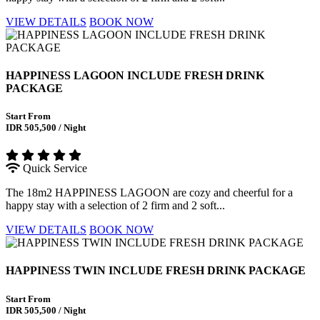
VIEW DETAILS
BOOK NOW
HAPPINESS LAGOON INCLUDE FRESH DRINK
PACKAGE
Start From
IDR 505,500 / Night
Quick Service
The 18m2 HAPPINESS LAGOON are cozy and cheerful for a
happy stay with a selection of 2 firm and 2 soft...
VIEW DETAILS
BOOK NOW
HAPPINESS TWIN INCLUDE FRESH DRINK PACKAGE
Start From
IDR 505,500 / Night