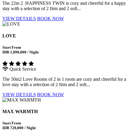
The 22m 2 HAPPINESS TWIN is cozy and cheerful for a happy
stay with a selection of 2 firm and 2 soft...
VIEW DETAILS
BOOK NOW
LOVE
Start From
IDR 1,090,000 / Night
Quick Service
The 50m2 Love Rooms of 2 in 1 room are cozy and cheerful for a
love stay with a selection of 2 firm and 2 soft...
VIEW DETAILS
BOOK NOW
MAX WARMTH
Start From
IDR 720,000 / Night