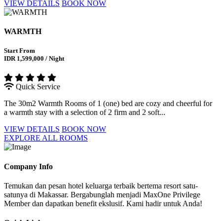
VIEW DETAILS
BOOK NOW
WARMTH
Start From
IDR 1,599,000 / Night
Quick Service
The 30m2 Warmth Rooms of 1 (one) bed are cozy and cheerful for
a warmth stay with a selection of 2 firm and 2 soft...
VIEW DETAILS
BOOK NOW
EXPLORE ALL ROOMS
Company Info
Temukan dan pesan hotel keluarga terbaik bertema resort satu-
satunya di Makassar. Bergabunglah menjadi MaxOne Privilege
Member dan dapatkan benefit ekslusif. Kami hadir untuk Anda!