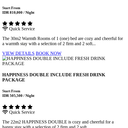
Start From
IDR 810,000 / Night
Quick Service
The 30m2 Warmth Rooms of 1 (one) bed are cozy and cheerful for
a warmth stay with a selection of 2 firm and 2 soft...
VIEW DETAILS
BOOK NOW
HAPPINESS DOUBLE INCLUDE FRESH DRINK
PACKAGE
Start From
IDR 505,500 / Night
Quick Service
The 22m2 HAPPINESS DOUBLE is cozy and cheerful for a
happy stay with a selection of 2 firm and 2 soft...