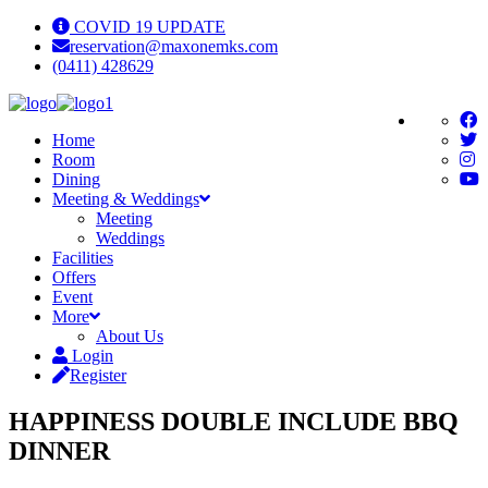
COVID 19 UPDATE
reservation@maxonemks.com
(0411) 428629
Home
Room
Dining
Meeting & Weddings
Meeting
Weddings
Facilities
Offers
Event
More
About Us
Login
Register
HAPPINESS DOUBLE INCLUDE BBQ
DINNER