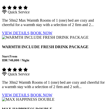
Quick Service
The 50m2 Max Warmth Rooms of 1 (one) bed are cozy and
cheerful for a warmth stay with a selection of 2 firm and 2...
VIEW DETAILS
BOOK NOW
WARMTH INCLUDE FRESH DRINK PACKAGE
Start From
IDR 740,000 / Night
Quick Service
The 30m2 Warmth Rooms of 1 (one) bed are cozy and cheerful for
a warmth stay with a selection of 2 firm and 2 soft...
VIEW DETAILS
BOOK NOW