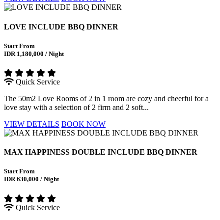
LOVE INCLUDE BBQ DINNER
Start From
IDR 1,180,000 / Night
Quick Service
The 50m2 Love Rooms of 2 in 1 room are cozy and cheerful for a
love stay with a selection of 2 firm and 2 soft...
VIEW DETAILS
BOOK NOW
MAX HAPPINESS DOUBLE INCLUDE BBQ DINNER
Start From
IDR 630,000 / Night
Quick Service