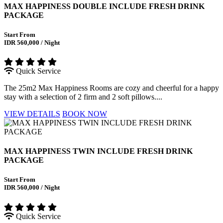
MAX HAPPINESS DOUBLE INCLUDE FRESH DRINK
PACKAGE
Start From
IDR 560,000 / Night
Quick Service
The 25m2 Max Happiness Rooms are cozy and cheerful for a happy
stay with a selection of 2 firm and 2 soft pillows....
VIEW DETAILS
BOOK NOW
MAX HAPPINESS TWIN INCLUDE FRESH DRINK
PACKAGE
Start From
IDR 560,000 / Night
Quick Service