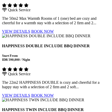
Quick Service
The 50m2 Max Warmth Rooms of 1 (one) bed are cozy and
cheerful for a warmth stay with a selection of 2 firm and 2...
VIEW DETAILS
BOOK NOW
HAPPINESS DOUBLE INCLUDE BBQ DINNER
Start From
IDR 590,000 / Night
Quick Service
The 22m2 HAPPINESS DOUBLE is cozy and cheerful for a
happy stay with a selection of 2 firm and 2 soft...
VIEW DETAILS
BOOK NOW
HAPPINESS TWIN INCLUDE BBQ DINNER