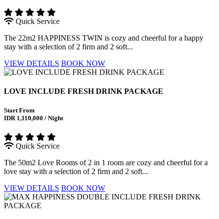
Quick Service
The 22m2 HAPPINESS TWIN is cozy and cheerful for a happy
stay with a selection of 2 firm and 2 soft...
VIEW DETAILS
BOOK NOW
LOVE INCLUDE FRESH DRINK PACKAGE
Start From
IDR 1,110,000 / Night
Quick Service
The 50m2 Love Rooms of 2 in 1 room are cozy and cheerful for a
love stay with a selection of 2 firm and 2 soft...
VIEW DETAILS
BOOK NOW