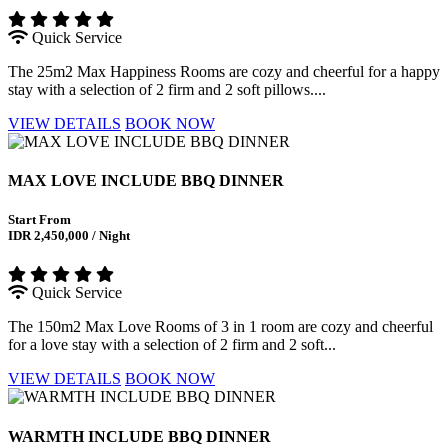
Quick Service
The 25m2 Max Happiness Rooms are cozy and cheerful for a happy
stay with a selection of 2 firm and 2 soft pillows....
VIEW DETAILS
BOOK NOW
MAX LOVE INCLUDE BBQ DINNER
Start From
IDR 2,450,000 / Night
Quick Service
The 150m2 Max Love Rooms of 3 in 1 room are cozy and cheerful
for a love stay with a selection of 2 firm and 2 soft...
VIEW DETAILS
BOOK NOW
WARMTH INCLUDE BBQ DINNER