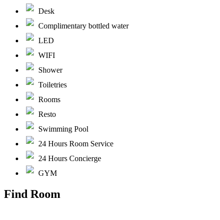
Desk
Complimentary bottled water
LED
WIFI
Shower
Toiletries
Rooms
Resto
Swimming Pool
24 Hours Room Service
24 Hours Concierge
GYM
Find Room