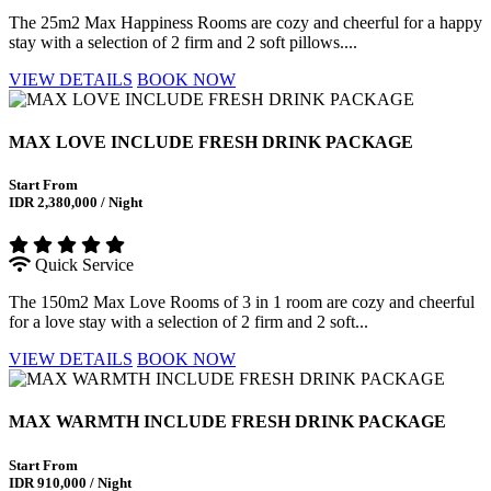
The 25m2 Max Happiness Rooms are cozy and cheerful for a happy
stay with a selection of 2 firm and 2 soft pillows....
VIEW DETAILS
BOOK NOW
MAX LOVE INCLUDE FRESH DRINK PACKAGE
Start From
IDR 2,380,000 / Night
Quick Service
The 150m2 Max Love Rooms of 3 in 1 room are cozy and cheerful
for a love stay with a selection of 2 firm and 2 soft...
VIEW DETAILS
BOOK NOW
MAX WARMTH INCLUDE FRESH DRINK PACKAGE
Start From
IDR 910,000 / Night