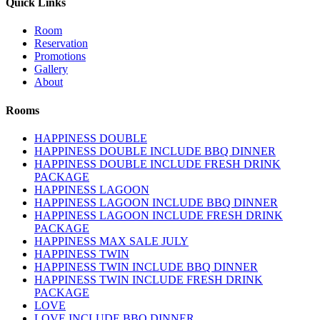
Quick Links
Room
Reservation
Promotions
Gallery
About
Rooms
HAPPINESS DOUBLE
HAPPINESS DOUBLE INCLUDE BBQ DINNER
HAPPINESS DOUBLE INCLUDE FRESH DRINK
PACKAGE
HAPPINESS LAGOON
HAPPINESS LAGOON INCLUDE BBQ DINNER
HAPPINESS LAGOON INCLUDE FRESH DRINK
PACKAGE
HAPPINESS MAX SALE JULY
HAPPINESS TWIN
HAPPINESS TWIN INCLUDE BBQ DINNER
HAPPINESS TWIN INCLUDE FRESH DRINK
PACKAGE
LOVE
LOVE INCLUDE BBQ DINNER