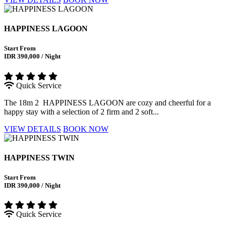
HAPPINESS LAGOON
Start From
IDR 390,000 / Night
Quick Service
The 18m 2 HAPPINESS LAGOON are cozy and cheerful for a
happy stay with a selection of 2 firm and 2 soft...
VIEW DETAILS
BOOK NOW
HAPPINESS TWIN
Start From
IDR 390,000 / Night
Quick Service