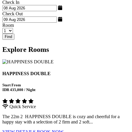
Check In
Check Out
Room
Find
Explore
Rooms
HAPPINESS DOUBLE
Start From
IDR 435,000 / Night
Quick Service
The 22m 2 HAPPINESS DOUBLE is cozy and cheerful for a
happy stay with a selection of 2 firm and 2 soft...
VIEW DETAILS
BOOK NOW