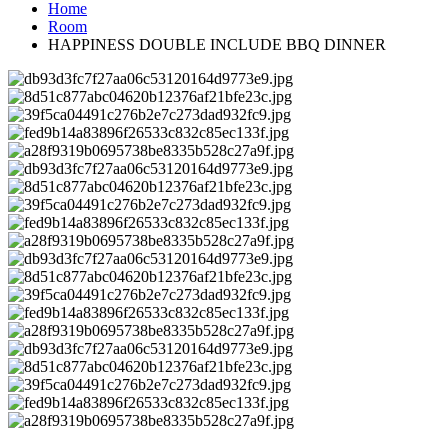
Home
Room
HAPPINESS DOUBLE INCLUDE BBQ DINNER