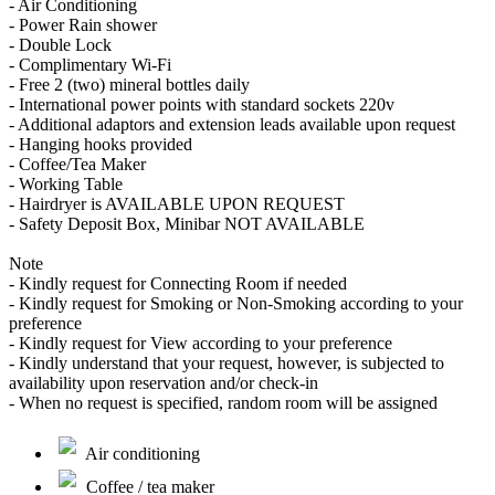
- Air Conditioning
- Power Rain shower
- Double Lock
- Complimentary Wi-Fi
- Free 2 (two) mineral bottles daily
- International power points with standard sockets 220v
- Additional adaptors and extension leads available upon request
- Hanging hooks provided
- Coffee/Tea Maker
- Working Table
- Hairdryer is AVAILABLE UPON REQUEST
- Safety Deposit Box, Minibar NOT AVAILABLE
Note
- Kindly request for Connecting Room if needed
- Kindly request for Smoking or Non-Smoking according to your
preference
- Kindly request for View according to your preference
- Kindly understand that your request, however, is subjected to
availability upon reservation and/or check-in
- When no request is specified, random room will be assigned
Air conditioning
Coffee / tea maker