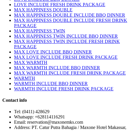
LOVE INCLUDE FRESH DRINK PACKAGE
MAX HAPPINESS DOUBLE
MAX HAPPINESS DOUBLE INCLUDE BBQ DINNER
MAX HAPPINESS DOUBLE INCLUDE FRESH DRINK
PACKAGE
MAX HAPPINESS TWIN
MAX HAPPINESS TWIN INCLUDE BBQ DINNER
MAX HAPPINESS TWIN INCLUDE FRESH DRINK
PACKAGE
MAX LOVE INCLUDE BBQ DINNER
MAX LOVE INCLUDE FRESH DRINK PACKAGE
MAX WARMTH
MAX WARMTH INCLUDE BBQ DINNER
MAX WARMTH INCLUDE FRESH DRINK PACKAGE
WARMTH
WARMTH INCLUDE BBQ DINNER
WARMTH INCLUDE FRESH DRINK PACKAGE
Contact info
Tel: (0411) 428629
Whatsapp: +628114116291
Email: reservation@maxonemks.com
Address: PT. Catur Putra Bahagia / Maxone Hotel Makassar,