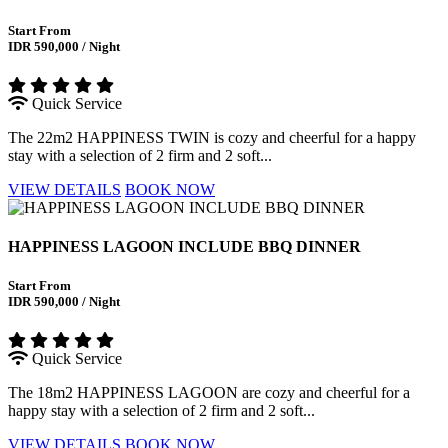
Start From
IDR 590,000 / Night
Quick Service
The 22m2 HAPPINESS TWIN is cozy and cheerful for a happy
stay with a selection of 2 firm and 2 soft...
VIEW DETAILS
BOOK NOW
HAPPINESS LAGOON INCLUDE BBQ DINNER
Start From
IDR 590,000 / Night
Quick Service
The 18m2 HAPPINESS LAGOON are cozy and cheerful for a
happy stay with a selection of 2 firm and 2 soft...
VIEW DETAILS
BOOK NOW