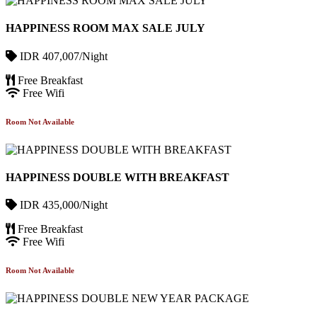
HAPPINESS ROOM MAX SALE JULY
IDR 407,007/Night
Free Breakfast
Free Wifi
Room Not Available
HAPPINESS DOUBLE WITH BREAKFAST
IDR 435,000/Night
Free Breakfast
Free Wifi
Room Not Available