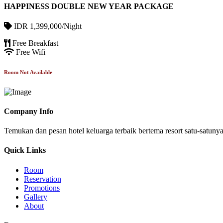
HAPPINESS DOUBLE NEW YEAR PACKAGE
IDR 1,399,000/Night
Free Breakfast
Free Wifi
Room Not Available
Company Info
Temukan dan pesan hotel keluarga terbaik bertema resort satu-satun
Quick Links
Room
Reservation
Promotions
Gallery
About