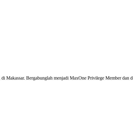
ya di Makassar. Bergabunglah menjadi MaxOne Privilege Member dan da