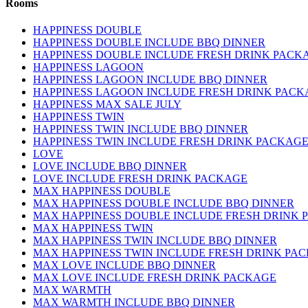
Rooms
HAPPINESS DOUBLE
HAPPINESS DOUBLE INCLUDE BBQ DINNER
HAPPINESS DOUBLE INCLUDE FRESH DRINK PACK
HAPPINESS LAGOON
HAPPINESS LAGOON INCLUDE BBQ DINNER
HAPPINESS LAGOON INCLUDE FRESH DRINK PACK
HAPPINESS MAX SALE JULY
HAPPINESS TWIN
HAPPINESS TWIN INCLUDE BBQ DINNER
HAPPINESS TWIN INCLUDE FRESH DRINK PACKAG
LOVE
LOVE INCLUDE BBQ DINNER
LOVE INCLUDE FRESH DRINK PACKAGE
MAX HAPPINESS DOUBLE
MAX HAPPINESS DOUBLE INCLUDE BBQ DINNER
MAX HAPPINESS DOUBLE INCLUDE FRESH DRINK 
MAX HAPPINESS TWIN
MAX HAPPINESS TWIN INCLUDE BBQ DINNER
MAX HAPPINESS TWIN INCLUDE FRESH DRINK PA
MAX LOVE INCLUDE BBQ DINNER
MAX LOVE INCLUDE FRESH DRINK PACKAGE
MAX WARMTH
MAX WARMTH INCLUDE BBQ DINNER