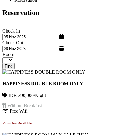
Reservation
Check In
Check Out
Room
Find
HAPPINESS DOUBLE ROOM ONLY
IDR 390,000/Night
Without Breakfast
Free Wifi
Room Not Available