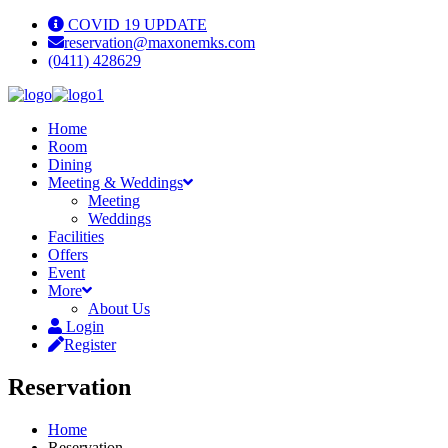
COVID 19 UPDATE
reservation@maxonemks.com
(0411) 428629
Home
Room
Dining
Meeting & Weddings
Meeting
Weddings
Facilities
Offers
Event
More
About Us
Login
Register
Reservation
Home
Reservation