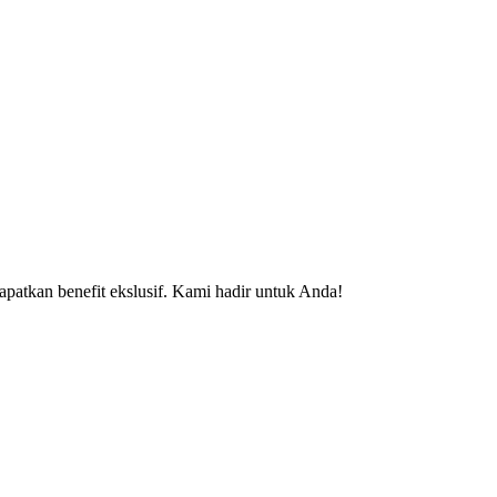
patkan benefit ekslusif. Kami hadir untuk Anda!